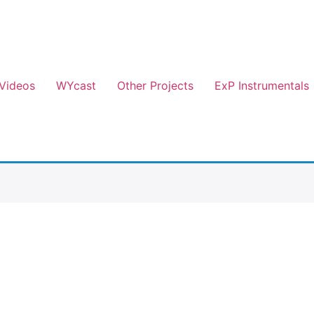
Videos
WYcast
Other Projects
ExP Instrumentals