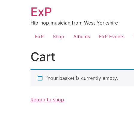
Skip
ExP
to
content
Hip-hop musician from West Yorkshire
ExP
Shop
Albums
ExP Events
Cart
Your basket is currently empty.
Return to shop