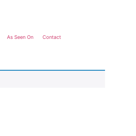
As Seen On
Contact