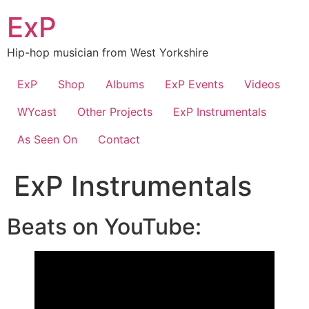
Skip
ExP
to
content
Hip-hop musician from West Yorkshire
ExP
Shop
Albums
ExP Events
Videos
WYcast
Other Projects
ExP Instrumentals
As Seen On
Contact
ExP Instrumentals
Beats on YouTube: