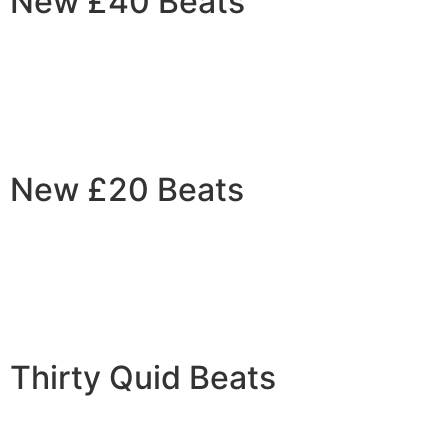
New £40 Beats
New £20 Beats
Thirty Quid Beats