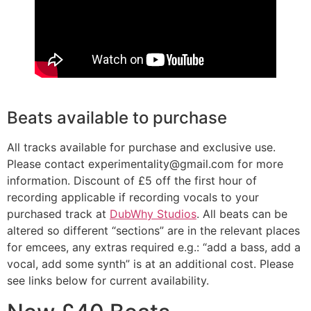
Beats available to purchase
All tracks available for purchase and exclusive use.
Please contact experimentality@gmail.com for more
information. Discount of £5 off the first hour of
recording applicable if recording vocals to your
purchased track at
DubWhy Studios
. All beats can be
altered so different “sections” are in the relevant places
for emcees, any extras required e.g.: “add a bass, add a
vocal, add some synth” is at an additional cost. Please
see links below for current availability.