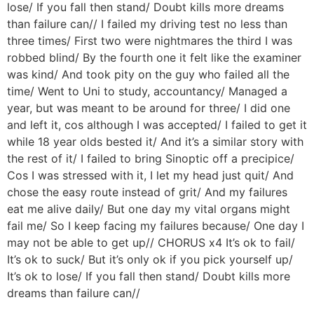
lose/ If you fall then stand/ Doubt kills more dreams
than failure can// I failed my driving test no less than
three times/ First two were nightmares the third I was
robbed blind/ By the fourth one it felt like the examiner
was kind/ And took pity on the guy who failed all the
time/ Went to Uni to study, accountancy/ Managed a
year, but was meant to be around for three/ I did one
and left it, cos although I was accepted/ I failed to get it
while 18 year olds bested it/ And it’s a similar story with
the rest of it/ I failed to bring Sinoptic off a precipice/
Cos I was stressed with it, I let my head just quit/ And
chose the easy route instead of grit/ And my failures
eat me alive daily/ But one day my vital organs might
fail me/ So I keep facing my failures because/ One day I
may not be able to get up// CHORUS x4 It’s ok to fail/
It’s ok to suck/ But it’s only ok if you pick yourself up/
It’s ok to lose/ If you fall then stand/ Doubt kills more
dreams than failure can//