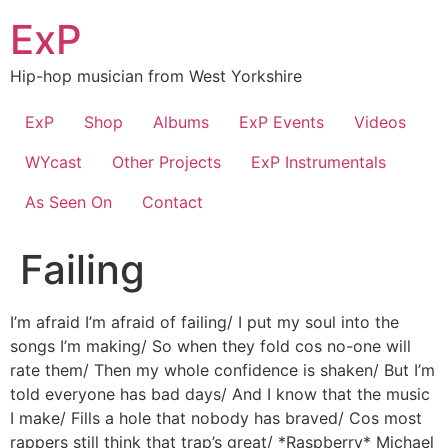
Skip
ExP
to
content
Hip-hop musician from West Yorkshire
ExP
Shop
Albums
ExP Events
Videos
WYcast
Other Projects
ExP Instrumentals
As Seen On
Contact
Failing
I’m afraid I’m afraid of failing/ I put my soul into the
songs I’m making/ So when they fold cos no-one will
rate them/ Then my whole confidence is shaken/ But I’m
told everyone has bad days/ And I know that the music
I make/ Fills a hole that nobody has braved/ Cos most
rappers still think that trap’s great/ *Raspberry* Michael