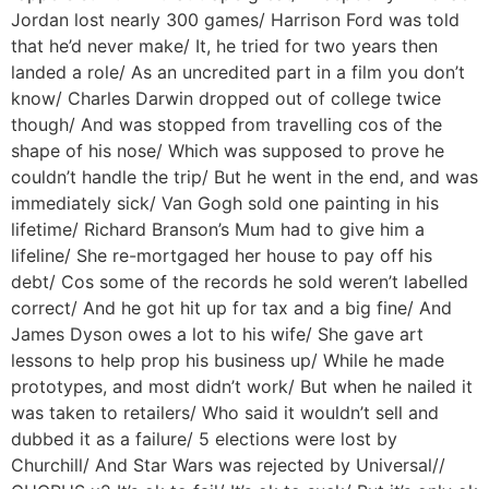
Jordan lost nearly 300 games/ Harrison Ford was told
that he’d never make/ It, he tried for two years then
landed a role/ As an uncredited part in a film you don’t
know/ Charles Darwin dropped out of college twice
though/ And was stopped from travelling cos of the
shape of his nose/ Which was supposed to prove he
couldn’t handle the trip/ But he went in the end, and was
immediately sick/ Van Gogh sold one painting in his
lifetime/ Richard Branson’s Mum had to give him a
lifeline/ She re-mortgaged her house to pay off his
debt/ Cos some of the records he sold weren’t labelled
correct/ And he got hit up for tax and a big fine/ And
James Dyson owes a lot to his wife/ She gave art
lessons to help prop his business up/ While he made
prototypes, and most didn’t work/ But when he nailed it
was taken to retailers/ Who said it wouldn’t sell and
dubbed it as a failure/ 5 elections were lost by
Churchill/ And Star Wars was rejected by Universal//