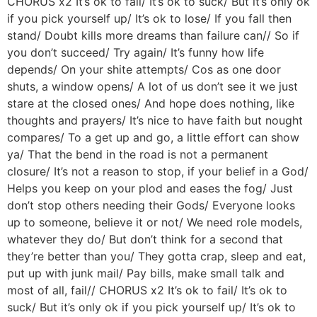
CHORUS x2 It’s ok to fail/ It’s ok to suck/ But it’s only ok
if you pick yourself up/ It’s ok to lose/ If you fall then
stand/ Doubt kills more dreams than failure can// So if
you don’t succeed/ Try again/ It’s funny how life
depends/ On your shite attempts/ Cos as one door
shuts, a window opens/ A lot of us don’t see it we just
stare at the closed ones/ And hope does nothing, like
thoughts and prayers/ It’s nice to have faith but nought
compares/ To a get up and go, a little effort can show
ya/ That the bend in the road is not a permanent
closure/ It’s not a reason to stop, if your belief in a God/
Helps you keep on your plod and eases the fog/ Just
don’t stop others needing their Gods/ Everyone looks
up to someone, believe it or not/ We need role models,
whatever they do/ But don’t think for a second that
they’re better than you/ They gotta crap, sleep and eat,
put up with junk mail/ Pay bills, make small talk and
most of all, fail// CHORUS x2 It’s ok to fail/ It’s ok to
suck/ But it’s only ok if you pick yourself up/ It’s ok to