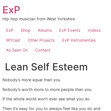
Skip
ExP
to
content
Hip-hop musician from West Yorkshire
ExP
Shop
Albums
ExP Events
Videos
WYcast
Other Projects
ExP Instrumentals
As Seen On
Contact
Lean Self Esteem
Nobody’s more equal than you
Nobody’s worth more to more people than you
If the whole world won’t ever see what you do
Then it’s easy for you to always feel like you do and