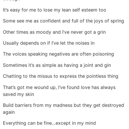
It’s easy for me to lose my lean self esteem too
Some see me as confident and full of the joys of spring
Other times as moody and I’ve never got a grin
Usually depends on if I’ve let the noises in
The voices speaking negatives are often poisoning
Sometimes it’s as simple as having a joint and gin
Chatting to the missus to express the pointless thing
That’s got me wound up, I’ve found love has always
saved my skin
Build barriers from my madness but they get destroyed
again
Everything can be fine…except in my mind