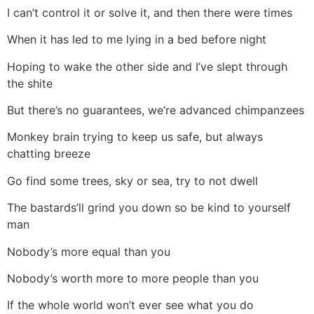
I can’t control it or solve it, and then there were times
When it has led to me lying in a bed before night
Hoping to wake the other side and I’ve slept through
the shite
But there’s no guarantees, we’re advanced chimpanzees
Monkey brain trying to keep us safe, but always
chatting breeze
Go find some trees, sky or sea, try to not dwell
The bastards’ll grind you down so be kind to yourself
man
Nobody’s more equal than you
Nobody’s worth more to more people than you
If the whole world won’t ever see what you do