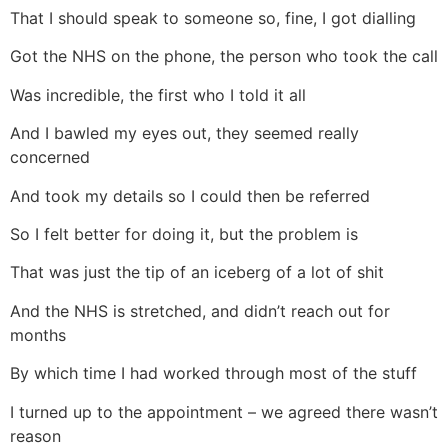
That I should speak to someone so, fine, I got dialling
Got the NHS on the phone, the person who took the call
Was incredible, the first who I told it all
And I bawled my eyes out, they seemed really
concerned
And took my details so I could then be referred
So I felt better for doing it, but the problem is
That was just the tip of an iceberg of a lot of shit
And the NHS is stretched, and didn’t reach out for
months
By which time I had worked through most of the stuff
I turned up to the appointment – we agreed there wasn’t
reason