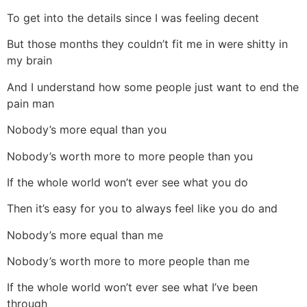
To get into the details since I was feeling decent
But those months they couldn’t fit me in were shitty in
my brain
And I understand how some people just want to end the
pain man
Nobody’s more equal than you
Nobody’s worth more to more people than you
If the whole world won’t ever see what you do
Then it’s easy for you to always feel like you do and
Nobody’s more equal than me
Nobody’s worth more to more people than me
If the whole world won’t ever see what I’ve been
through