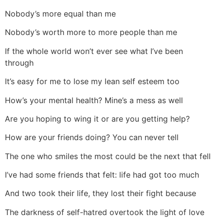
Nobody’s more equal than me
Nobody’s worth more to more people than me
If the whole world won’t ever see what I’ve been
through
It’s easy for me to lose my lean self esteem too
How’s your mental health? Mine’s a mess as well
Are you hoping to wing it or are you getting help?
How are your friends doing? You can never tell
The one who smiles the most could be the next that fell
I’ve had some friends that felt: life had got too much
And two took their life, they lost their fight because
The darkness of self-hatred overtook the light of love