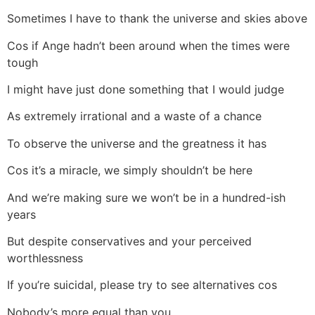
Sometimes I have to thank the universe and skies above
Cos if Ange hadn’t been around when the times were
tough
I might have just done something that I would judge
As extremely irrational and a waste of a chance
To observe the universe and the greatness it has
Cos it’s a miracle, we simply shouldn’t be here
And we’re making sure we won’t be in a hundred-ish
years
But despite conservatives and your perceived
worthlessness
If you’re suicidal, please try to see alternatives cos
Nobody’s more equal than you