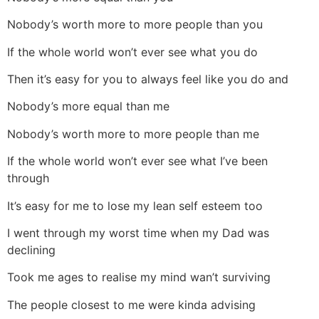
Nobody’s worth more to more people than you
If the whole world won’t ever see what you do
Then it’s easy for you to always feel like you do and
Nobody’s more equal than me
Nobody’s worth more to more people than me
If the whole world won’t ever see what I’ve been
through
It’s easy for me to lose my lean self esteem too
I went through my worst time when my Dad was
declining
Took me ages to realise my mind wan’t surviving
The people closest to me were kinda advising