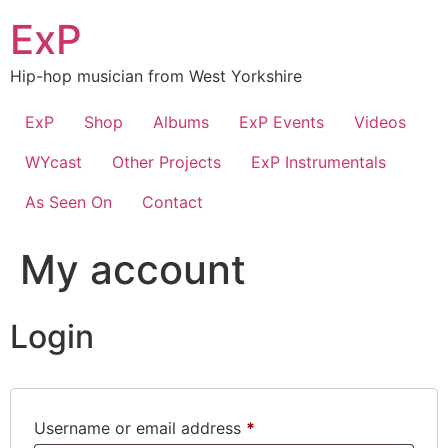
Skip
ExP
to
content
Hip-hop musician from West Yorkshire
ExP
Shop
Albums
ExP Events
Videos
WYcast
Other Projects
ExP Instrumentals
As Seen On
Contact
My account
Login
Required
Username or email address
*