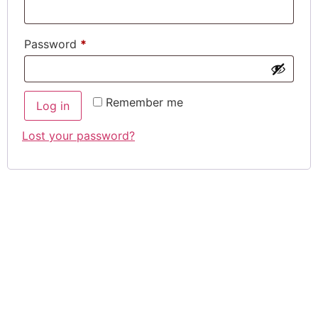
Required
Password
*
Remember me
Log in
Lost your password?