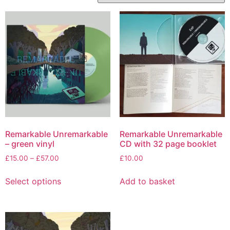
Remarkable Unremarkable
Remarkable Unremarkable
– green vinyl
CD with 32 page booklet
Price
£
15.00
–
£
57.00
£
10.00
range:
This
£15.00
Select options
Add to basket
product
through
has
£57.00
multiple
variants.