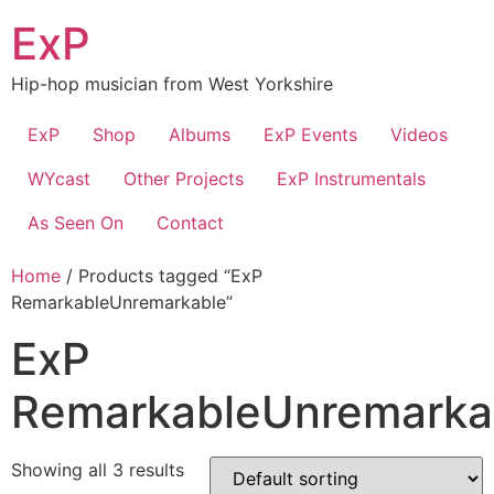
Skip
ExP
to
content
Hip-hop musician from West Yorkshire
ExP
Shop
Albums
ExP Events
Videos
WYcast
Other Projects
ExP Instrumentals
As Seen On
Contact
Home
/ Products tagged “ExP
RemarkableUnremarkable”
ExP
RemarkableUnremarka
Showing all 3 results