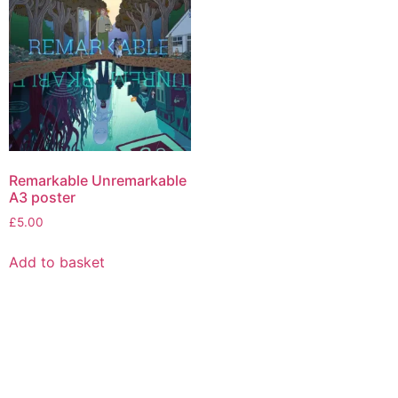
The
options
may
be
chosen
on
the
product
page
Remarkable Unremarkable
A3 poster
£
5.00
Add to basket