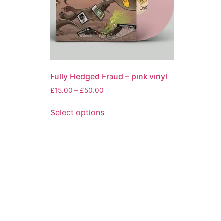
Fully Fledged Fraud – pink vinyl
Price
£
15.00
–
£
50.00
range:
This
£15.00
Select options
product
through
has
£50.00
multiple
variants.
The
options
may
be
chosen