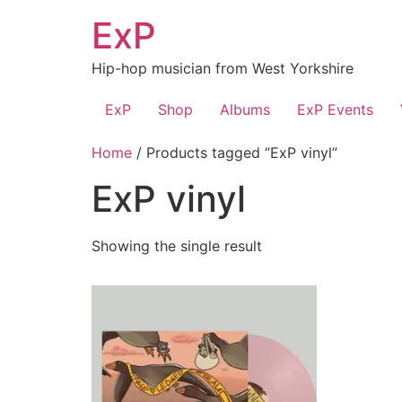
Skip
ExP
to
content
Hip-hop musician from West Yorkshire
ExP
Shop
Albums
ExP Events
Home
/ Products tagged “ExP vinyl”
ExP vinyl
Showing the single result