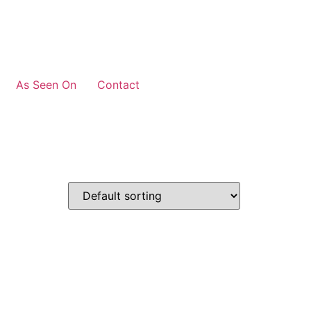
As Seen On
Contact