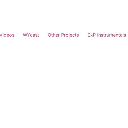
Videos
WYcast
Other Projects
ExP Instrumentals