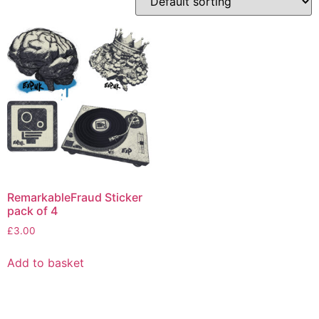
RemarkableFraud Sticker
pack of 4
£
3.00
Add to basket