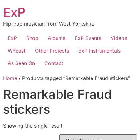
Skip
ExP
to
content
Hip-hop musician from West Yorkshire
ExP
Shop
Albums
ExP Events
Videos
WYcast
Other Projects
ExP Instrumentals
As Seen On
Contact
Home
/ Products tagged “Remarkable Fraud stickers”
Remarkable Fraud
stickers
Showing the single result