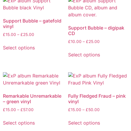
Support Bubble – gatefold
vinyl
Support Bubble – digipak
CD
Price
£
15.00
–
£
25.00
range:
Price
£
10.00
–
£
25.00
This
£15.00
Select options
range:
product
This
through
£10.00
Select options
has
product
£25.00
through
multiple
has
£25.00
variants.
multiple
The
variants.
options
The
may
options
Remarkable Unremarkable
Fully Fledged Fraud – pink
be
may
– green vinyl
vinyl
chosen
be
Price
Price
£
15.00
–
£
57.00
£
15.00
–
£
50.00
on
chosen
range:
range:
This
This
the
on
£15.00
£15.00
Select options
Select options
product
product
product
the
through
through