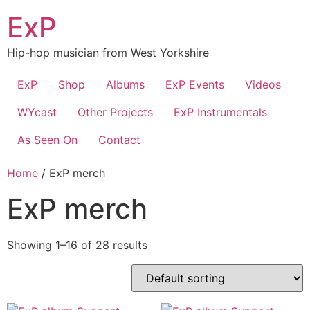
Skip
ExP
to
content
Hip-hop musician from West Yorkshire
ExP
Shop
Albums
ExP Events
Videos
WYcast
Other Projects
ExP Instrumentals
As Seen On
Contact
Home
/ ExP merch
ExP merch
Showing 1–16 of 28 results