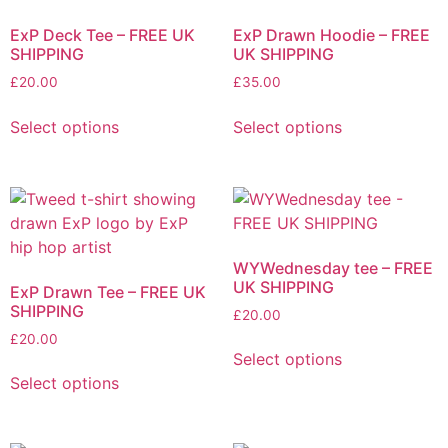
may
may
ExP Deck Tee – FREE UK
ExP Drawn Hoodie – FREE
be
be
SHIPPING
UK SHIPPING
chosen
chosen
£
20.00
£
35.00
on
on
This
This
the
the
Select options
Select options
product
product
product
product
has
has
page
page
multiple
multiple
variants.
variants.
The
The
options
options
WYWednesday tee – FREE
may
may
UK SHIPPING
ExP Drawn Tee – FREE UK
be
be
SHIPPING
£
20.00
chosen
chosen
£
20.00
This
on
on
Select options
This
product
the
the
Select options
product
has
product
product
has
multiple
page
page
multiple
variants.