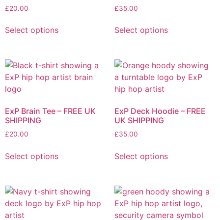
the
chosen
£
20.00
£
35.00
product
on
This
This
page
the
Select options
Select options
product
product
product
has
has
page
multiple
multiple
variants.
variants.
The
The
options
options
may
may
ExP Brain Tee – FREE UK
ExP Deck Hoodie – FREE
be
be
SHIPPING
UK SHIPPING
chosen
chosen
£
20.00
£
35.00
on
on
This
This
the
the
Select options
Select options
product
product
product
product
has
has
page
page
multiple
multiple
variants.
variants.
The
The
options
options