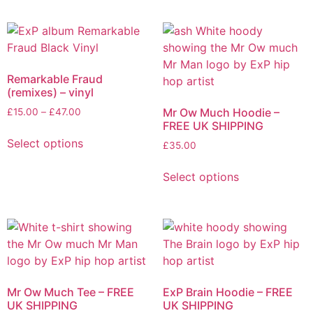
has
has
£57.00
£50.00
page
product
multiple
multiple
page
variants.
variants.
The
The
options
options
Remarkable Fraud
may
may
(remixes) – vinyl
be
be
Price
Mr Ow Much Hoodie –
£
15.00
–
£
47.00
chosen
chosen
FREE UK SHIPPING
range:
This
on
on
£15.00
Select options
£
35.00
product
the
the
through
has
This
£47.00
product
product
Select options
multiple
product
page
page
variants.
has
The
multiple
options
variants.
may
The
be
options
chosen
may
Mr Ow Much Tee – FREE
ExP Brain Hoodie – FREE
on
be
UK SHIPPING
UK SHIPPING