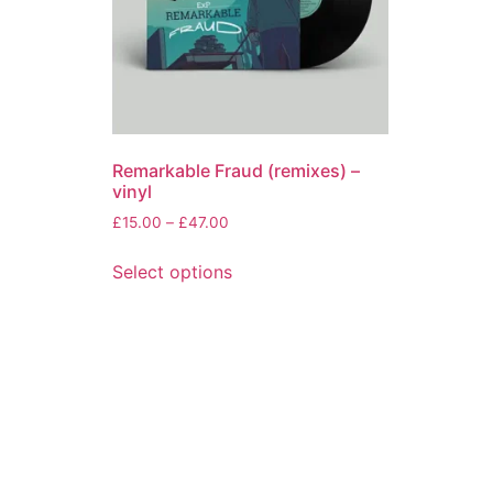
Remarkable Fraud (remixes) –
vinyl
Price
£
15.00
–
£
47.00
range:
This
£15.00
Select options
product
through
has
£47.00
multiple
variants.
The
options
may
be
chosen