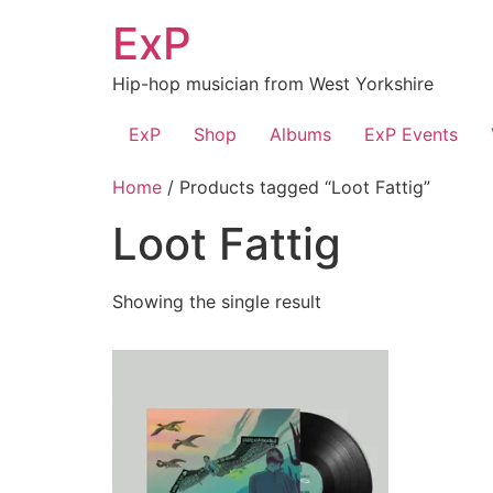
Skip
ExP
to
content
Hip-hop musician from West Yorkshire
ExP
Shop
Albums
ExP Events
Home
/ Products tagged “Loot Fattig”
Loot Fattig
Showing the single result