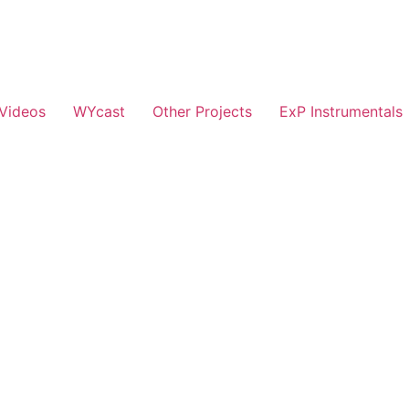
Videos
WYcast
Other Projects
ExP Instrumentals