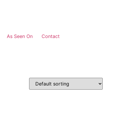
As Seen On
Contact