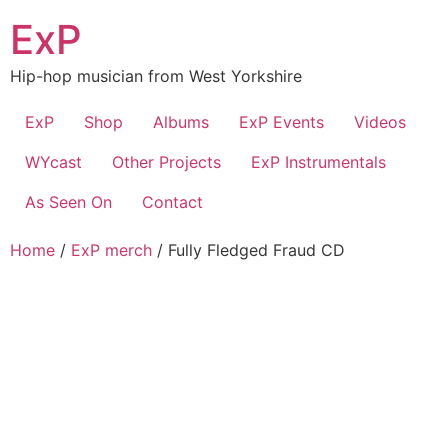
Skip
ExP
to
content
Hip-hop musician from West Yorkshire
ExP
Shop
Albums
ExP Events
Videos
WYcast
Other Projects
ExP Instrumentals
As Seen On
Contact
Home
/
ExP merch
/ Fully Fledged Fraud CD