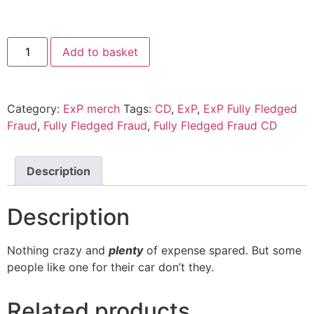
Fully
Add to basket
Fledged
Fraud
CD
quantity
Category:
ExP merch
Tags:
CD
,
ExP
,
ExP Fully Fledged
Fraud
,
Fully Fledged Fraud
,
Fully Fledged Fraud CD
Description
Description
Nothing crazy and
plenty
of expense spared. But some
people like one for their car don’t they.
Related products