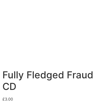
Fully Fledged Fraud
CD
£
3.00