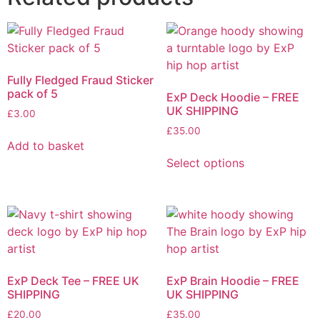
Fully Fledged Fraud Sticker
pack of 5
ExP Deck Hoodie – FREE
UK SHIPPING
£
3.00
£
35.00
Add to basket
This
Select options
product
has
multiple
variants.
The
options
may
ExP Deck Tee – FREE UK
ExP Brain Hoodie – FREE
be
SHIPPING
UK SHIPPING
chosen
£
20.00
£
35.00